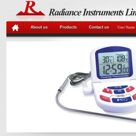
About us
Products
Contact us
User Name