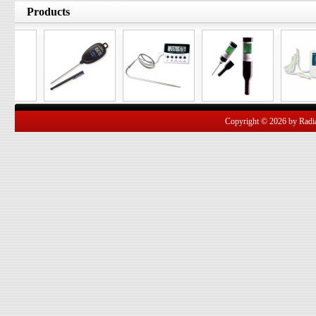
Products
Copyright © 2026 by Radian