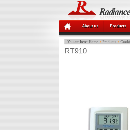
About us
Products
You are here:
Home
Products
Cooki
RT910