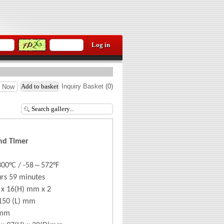
Inquiry Basket
(
0
)
e Now
nd Timer
～
300°
C / -58
572
°F
urs 59 minutes
 x 16(H) mm x 2
150 (L) mm
0mm