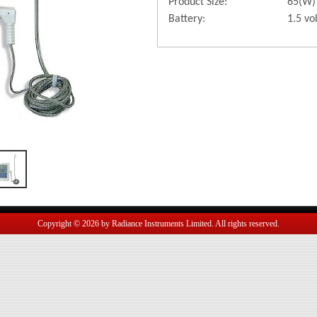
Product Size:
65(W)
Battery:
1.5 vo
Copyright © 2026 by Radiance Instruments Limited. All rights reserved.