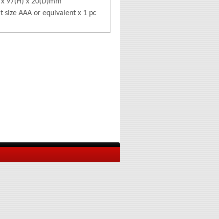
 x 97(H) x 20(D)mm
lt size AAA or equivalent x 1 pc