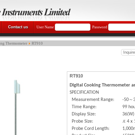
Contact us
User Name
Password
ng Thermometer
RT910
Inquir
RT910
Digital Cooking Thermometer a
SPECIFICATION
～
Measurement Range:
-50
Time Range:
99 ho
Display Size:
36(W)
Probe Size:
4 x 
Æ
Probe Cord Length:
1,00