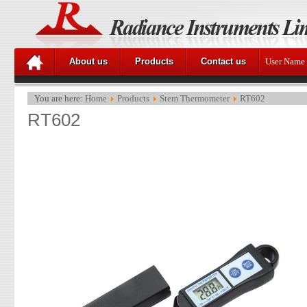
About us
Products
Contact us
User Name
You are here:
Home
Products
Stem Thermometer
RT602
RT602