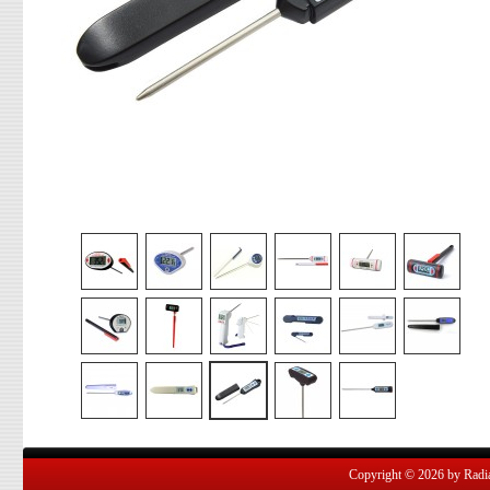
Copyright © 2026 by Radian