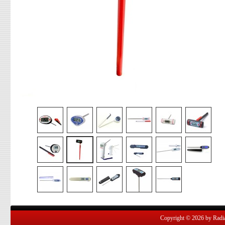
Copyright © 2026 by Radian