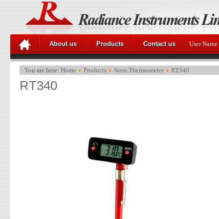
About us
Products
Contact us
User Name
You are here:
Home
Products
Stem Thermometer
RT340
RT340