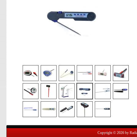
Copyright © 2026 by Radian