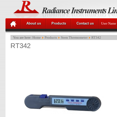
About us
Products
Contact us
User Name
You are here:
Home
Products
Stem Thermometer
RT342
RT342